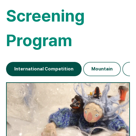
Screening
Program
International Competition
Mountain
Na