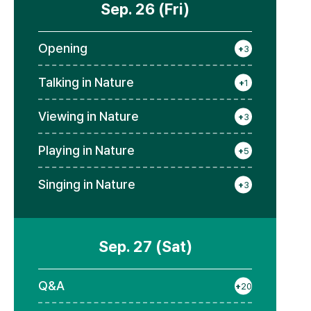
Sep. 26 (Fri)
Opening
+
3
Talking in Nature
+
1
Viewing in Nature
+
3
Playing in Nature
+
5
Singing in Nature
+
3
Sep. 27 (Sat)
Q&A
+
20