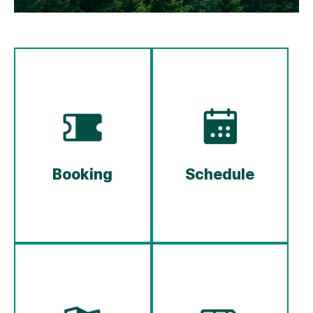
Booking
Schedule