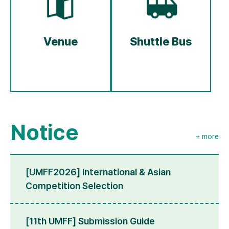
Venue
Shuttle Bus
Notice
+ more
[UMFF2026] International & Asian
Competition Selection
[11th UMFF] Submission Guide