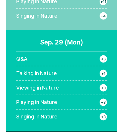
Playing in Nature
+
11
Singing in Nature
+
4
Sep. 29 (Mon)
Q&A
+
6
Talking in Nature
+
1
Viewing in Nature
+
3
Playing in Nature
+
8
Singing in Nature
+
3