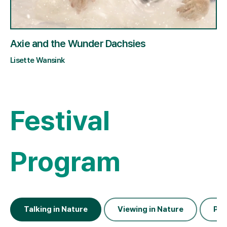
Axie and the Wunder Dachsies
Lisette Wansink
Festival
Program
Talking in Nature
Viewing in Nature
Pla