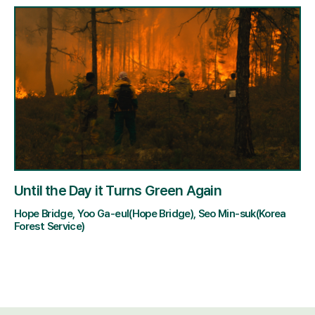
Until the Day it Turns Green Again
Hope Bridge, Yoo Ga-eul(Hope Bridge), Seo Min-suk(Korea
Forest Service)