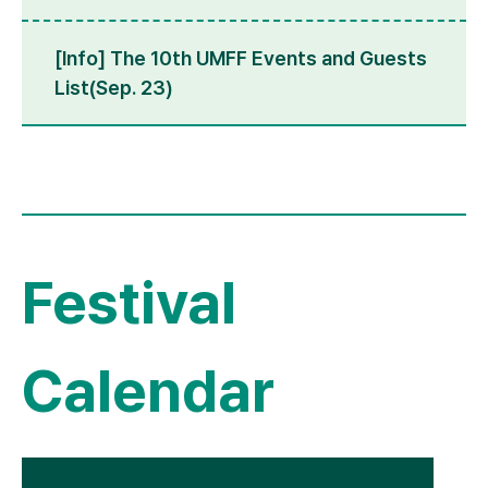
[Info] The 10th UMFF Events and Guests
List(Sep. 23)
Festival
Calendar