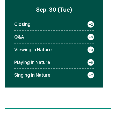
Sep. 30 (Tue)
Closing
+
2
Q&A
+
6
Viewing in Nature
+
3
Playing in Nature
+
6
Singing in Nature
+
2