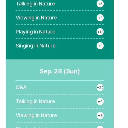
Talking in Nature
+
6
Viewing in Nature
+
3
Playing in Nature
+
13
Singing in Nature
+
3
Sep. 28 (Sun)
Q&A
+
22
Talking in Nature
+
4
Viewing in Nature
+
3