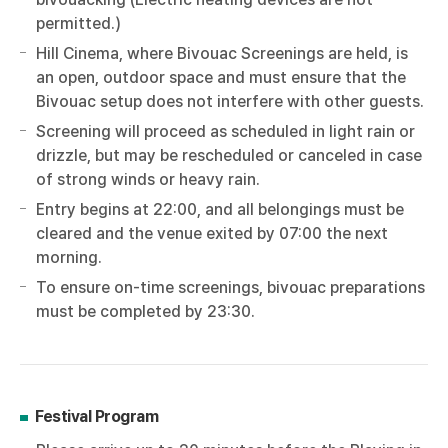
permitted.)
Hill Cinema, where Bivouac Screenings are held, is
an open, outdoor space and must ensure that the
Bivouac setup does not interfere with other guests.
Screening will proceed as scheduled in light rain or
drizzle, but may be rescheduled or canceled in case
of strong winds or heavy rain.
Entry begins at 22:00, and all belongings must be
cleared and the venue exited by 07:00 the next
morning.
To ensure on-time screenings, bivouac preparations
must be completed by 23:30.
Festival Program