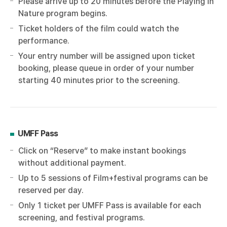
Please arrive up to 20 minutes before the Playing in
Nature program begins.
Ticket holders of the film could watch the
performance.
Your entry number will be assigned upon ticket
booking, please queue in order of your number
starting 40 minutes prior to the screening.
UMFF Pass
Click on “Reserve” to make instant bookings
without additional payment.
Up to 5 sessions of Film+festival programs can be
reserved per day.
Only 1 ticket per UMFF Pass is available for each
screening, and festival programs.