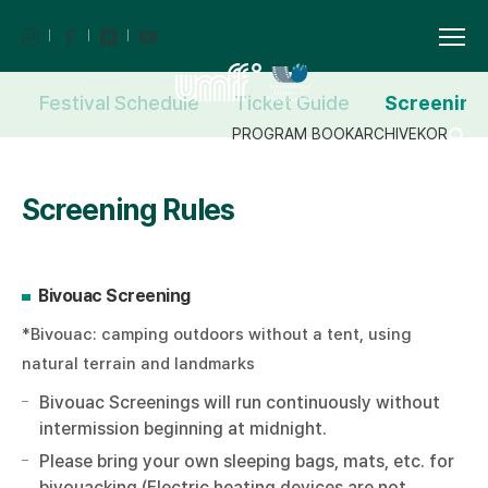
Festival Schedule
Ticket Guide
Screening
PROGRAM BOOK
ARCHIVE
KOR
Screening Rules
Bivouac Screening
*Bivouac: camping outdoors without a tent, using
natural terrain and landmarks
Bivouac Screenings will run continuously without
intermission beginning at midnight.
Please bring your own sleeping bags, mats, etc. for
bivouacking (Electric heating devices are not