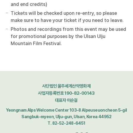
and end credits)
Tickets will be checked upon re-entry, so please
make sure to have your ticket if you need to leave.
Photos and recordings from this event may be used
for promotional purposes by the Ulsan Ulju
Mountain Film Festival.
사단법인 울주세계산악영화제
사업자등록번호 190-82-00143
대표자 이순걸
Yeongnam Alps Welcome Center 103-8 Alpeuseuoncheon 5-gil
Sangbuk-myeon, Ulju-gun, Ulsan, Korea 44952
T. 82-52-248-6451