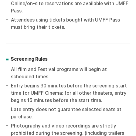
Online/on-site reservations are available with UMFF
Pass.
Attendees using tickets bought with UMFF Pass
must bring their tickets.
Screening Rules
All film and Festival programs will begin at
scheduled times.
Entry begins 30 minutes before the screening start
time for UMFF Cinema: for all other theaters, entry
begins 15 minutes before the start time.
Late entry does not guarantee selected seats at
purchase.
Photography and video recordings are strictly
prohibited during the screening. (including trailers