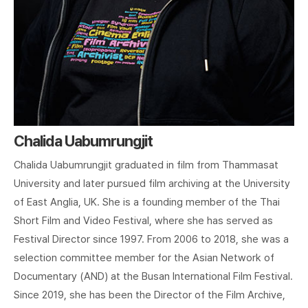
Chalida Uabumrungjit
Chalida Uabumrungjit graduated in film from Thammasat
University and later pursued film archiving at the University
of East Anglia, UK. She is a founding member of the Thai
Short Film and Video Festival, where she has served as
Festival Director since 1997. From 2006 to 2018, she was a
selection committee member for the Asian Network of
Documentary (AND) at the Busan International Film Festival.
Since 2019, she has been the Director of the Film Archive,