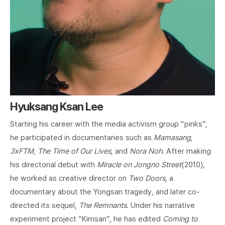
Hyuksang Ksan Lee
Starting his career with the media activism group “pinks”,
he participated in documentaries such as
Mamasang
,
3xFTM
,
The Time of Our Lives
, and
Nora Noh
. After making
his directorial debut with
Miracle on Jongno Street
(2010),
he worked as creative director on
Two Doors
, a
documentary about the Yongsan tragedy, and later co-
directed its sequel,
The Remnants
. Under his narrative
experiment project “Kimsan”, he has edited
Coming to