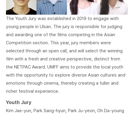
The Youth Jury was established in 2019 to engage with
young people in Ulsan. The jury is responsible for judging
and awarding one of the films competing in the Asian
Competition section. This year, jury members were
selected through an open call, and will select the winning
film with a fresh and creative perspective, distinct from
the NETPAC Award. UMFF aims to provide the local youth
with the opportunity to explore diverse Asian cultures and
emotions through cinema, thereby creating a fuller and
richer festival experience.
Youth Jury
Kim Jae-yun, Park Sang-hyun, Park Ju-yeon, Oh Da-young