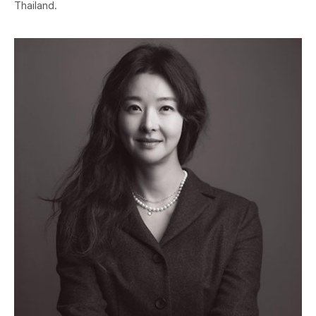
Thailand.