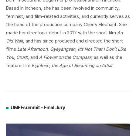
Born in Seoul and began her professional life in Incheon.
Based in Incheon, she has been involved in community,
feminist, and film-related activities, and currently serves as
the head of the production company Cherry Elephant. She
made her directorial debut in 2017 with the short film
An
Old Wait
, and has since produced and directed the short
films
Late Afternoon, Gyeyangsan
,
It’s Not That I Don’t Like
You
,
Crush
, and
A Flower on the Compass
, as well as the
feature film
Eighteen, the Age of Becoming an Adult
.
UMFFsummit - Final Jury