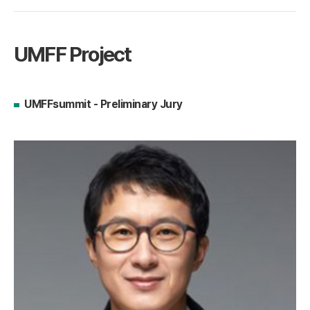
UMFF Project
UMFFsummit - Preliminary Jury