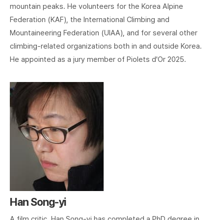
mountain peaks. He volunteers for the Korea Alpine
Federation (KAF), the International Climbing and
Mountaineering Federation (UIAA), and for several other
climbing-related organizations both in and outside Korea.
He appointed as a jury member of Piolets d'Or 2025.
Han Song-yi
A film critic, Han Song-yi has completed a PhD degree in