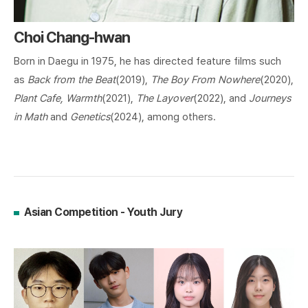
Choi Chang-hwan
Born in Daegu in 1975, he has directed feature films such
as
Back from the Beat
(2019),
The Boy From Nowhere
(2020),
Plant Cafe, Warmth
(2021),
The Layover
(2022), and
Journeys
in Math
and
Genetics
(2024), among others.
Asian Competition - Youth Jury