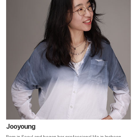
Jooyoung