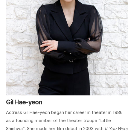
Gil Hae-yeon
Actress Gil Hae-yeon began her career in theater in 1986
as a founding member of the theater troupe “Little
Shinhwa”. She made her film debut in 2003 with
If You Were