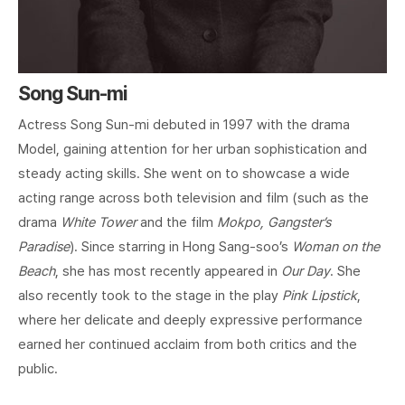
Song Sun-mi
Actress Song Sun-mi debuted in 1997 with the drama
Model, gaining attention for her urban sophistication and
steady acting skills. She went on to showcase a wide
acting range across both television and film (such as the
drama
White Tower
and the film
Mokpo, Gangster’s
Paradise
). Since starring in Hong Sang-soo’s
Woman on the
Beach
, she has most recently appeared in
Our Day
. She
also recently took to the stage in the play
Pink Lipstick
,
where her delicate and deeply expressive performance
earned her continued acclaim from both critics and the
public.