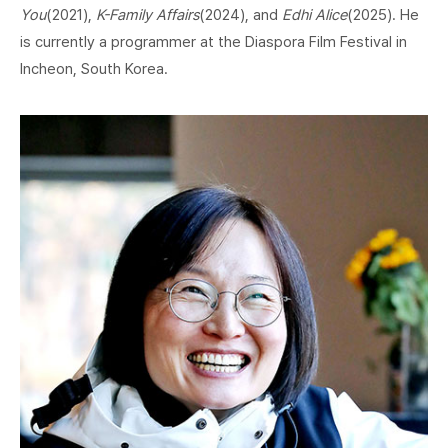
You
(2021),
K-Family Affairs
(2024), and
Edhi Alice
(2025). He
is currently a programmer at the Diaspora Film Festival in
Incheon, South Korea.