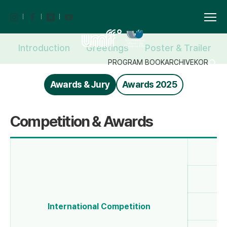
Introduction
Greetings
Poster & Trailer
PROGRAM BOOK
ARCHIVE
KOR
Awards & Jury
Awards 2025
Competition & Awards
G
International Competition
Be