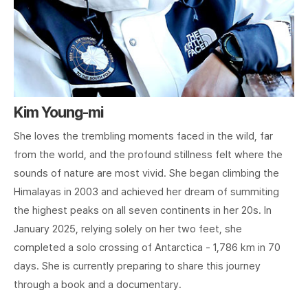
Kim Young-mi
She loves the trembling moments faced in the wild, far
from the world, and the profound stillness felt where the
sounds of nature are most vivid. She began climbing the
Himalayas in 2003 and achieved her dream of summiting
the highest peaks on all seven continents in her 20s. In
January 2025, relying solely on her two feet, she
completed a solo crossing of Antarctica - 1,786 km in 70
days. She is currently preparing to share this journey
through a book and a documentary.