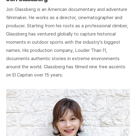
Jon Glassberg is an American documentary and adventure
filmmaker. He works as a director, cinematographer and
producer. Starting from his roots as a professional climber,
Glassberg has ventured globally to capture historical
moments in outdoor sports with the industry's biggest
names. His production company, Louder Than 11,
documents authentic stories in extreme environments
around the world. Glassberg has filmed nine free ascents
on El Capitan over 15 years.