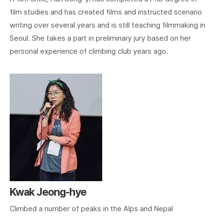
film studies and has created films and instructed scenario
writing over several years and is still teaching filmmaking in
Seoul. She takes a part in preliminary jury based on her
personal experience of climbing club years ago.
Kwak Jeong-hye
Climbed a number of peaks in the Alps and Nepal