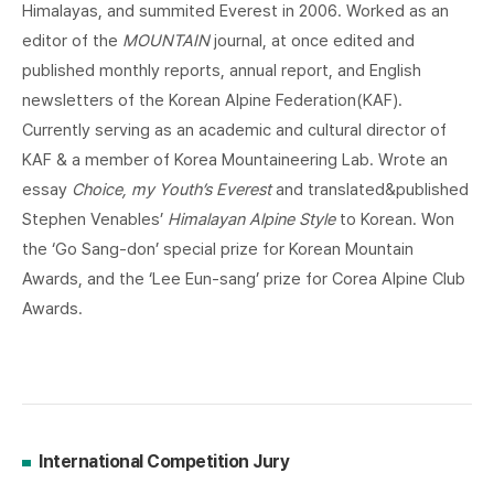
Himalayas, and summited Everest in 2006. Worked as an
editor of the
MOUNTAIN
journal, at once edited and
published monthly reports, annual report, and English
newsletters of the Korean Alpine Federation(KAF).
Currently serving as an academic and cultural director of
KAF & a member of Korea Mountaineering Lab. Wrote an
essay
Choice, my Youth’s Everest
and translated&published
Stephen Venables’
Himalayan Alpine Style
to Korean. Won
the ‘Go Sang-don’ special prize for Korean Mountain
Awards, and the ‘Lee Eun-sang’ prize for Corea Alpine Club
Awards.
International Competition Jury