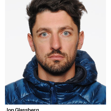
Jon Glassberg