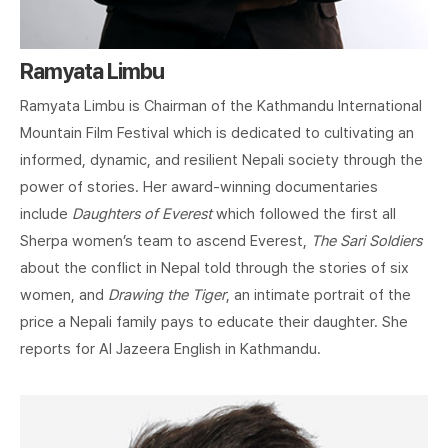
Ramyata Limbu
Ramyata Limbu is Chairman of the Kathmandu International
Mountain Film Festival which is dedicated to cultivating an
informed, dynamic, and resilient Nepali society through the
power of stories. Her award-winning documentaries
include
Daughters of Everest
which followed the first all
Sherpa women’s team to ascend Everest,
The Sari Soldiers
about the conflict in Nepal told through the stories of six
women, and
Drawing the Tiger
, an intimate portrait of the
price a Nepali family pays to educate their daughter. She
reports for Al Jazeera English in Kathmandu.