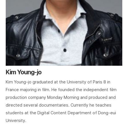
Kim Young-jo
Kim Young-jo graduated at the University of Paris 8 in
France majoring in film. He founded the independent film
production company Monday Morning and produced and
directed several documentaries. Currently he teaches
students at the Digital Content Department of Dong-eui
University.