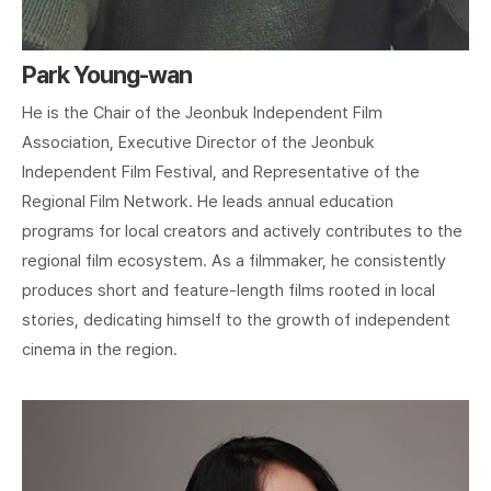
Park Young-wan
He is the Chair of the Jeonbuk Independent Film
Association, Executive Director of the Jeonbuk
Independent Film Festival, and Representative of the
Regional Film Network. He leads annual education
programs for local creators and actively contributes to the
regional film ecosystem. As a filmmaker, he consistently
produces short and feature-length films rooted in local
stories, dedicating himself to the growth of independent
cinema in the region.