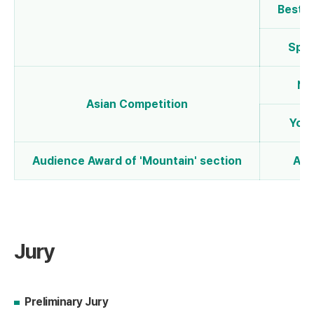
Best 
Spec
NE
Asian Competition
Yout
Audience Award of 'Mountain' section
Aud
Jury
Preliminary Jury