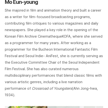
Mo Eun-young
She majored in film and animation theory and built a career
as a writer for film-focused broadcasting programs,
contributing film critiques to various magazines and daily
newspapers. She played a key role in the opening of the
Korean Film Archive CinemathequeKOFA, where she served
as a programmer for many years. After working as a
programmer for the Bucheon International Fantastic Film
Festival and Seoul Indie- AniFest, she is currently serving as
the Executive Committee Chair of the Seoul Independent
Film Festival. She has also curated numerous
multidisciplinary performances that blend classic films with
various artistic genres, including a live narration
performance of
Crossroad of Youngsters
(Ahn Jong-hwa,
1934).