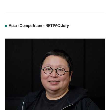
Asian Competition - NETPAC Jury