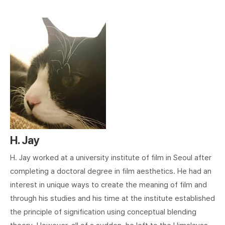
H. Jay
H. Jay worked at a university institute of film in Seoul after
completing a doctoral degree in film aesthetics. He had an
interest in unique ways to create the meaning of film and
through his studies and his time at the institute established
the principle of signification using conceptual blending