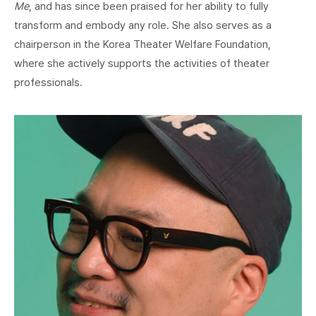
Me
, and has since been praised for her ability to fully
transform and embody any role. She also serves as a
chairperson in the Korea Theater Welfare Foundation,
where she actively supports the activities of theater
professionals.