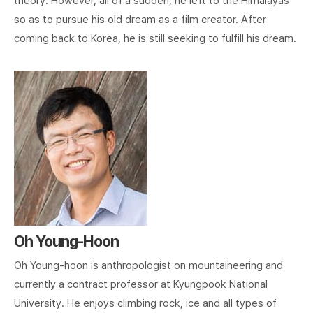
theory. However, all of a sudden, he left to the Himalayas
so as to pursue his old dream as a film creator. After
coming back to Korea, he is still seeking to fulfill his dream.
Oh Young-Hoon
Oh Young-hoon is anthropologist on mountaineering and
currently a contract professor at Kyungpook National
University. He enjoys climbing rock, ice and all types of