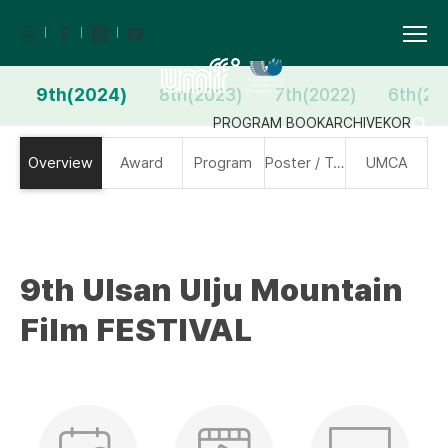
9th(2024)
8th(2023)
7th(2022)
6th(20
PROGRAM BOOK
ARCHIVE
KOR
Overview
Award
Program
Poster / Trailer
UMCA
9th Ulsan Ulju Mountain
Film FESTIVAL