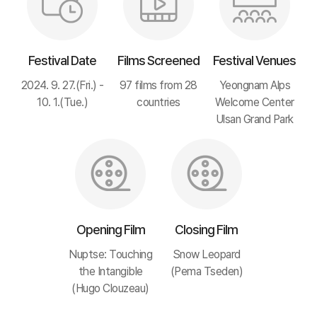
Festival Date
Films Screened
Festival Venues
2024. 9. 27.(Fri.) -
97 films from 28
Yeongnam Alps
10. 1.(Tue.)
countries
Welcome Center
Ulsan Grand Park
Opening Film
Closing Film
Nuptse: Touching
Snow Leopard
the Intangible
(Pema Tseden)
(Hugo Clouzeau)