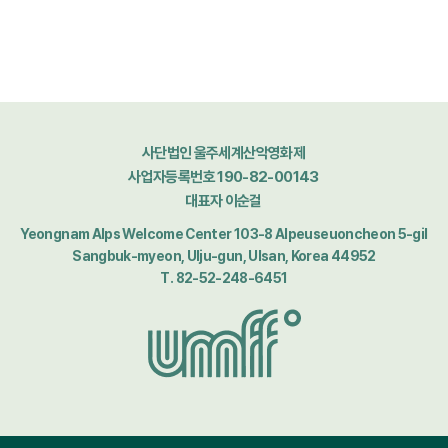
사단법인 울주세계산악영화제
사업자등록번호 190-82-00143
대표자 이순걸
Yeongnam Alps Welcome Center 103-8 Alpeuseuoncheon 5-gil
Sangbuk-myeon, Ulju-gun, Ulsan, Korea 44952
T. 82-52-248-6451