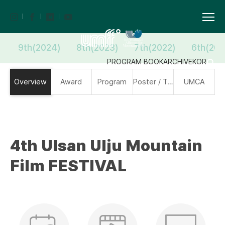
9th(2024)
8th(2023)
7th(2022)
6th(202
PROGRAM BOOK
ARCHIVE
KOR
Overview
Award
Program
Poster / Trailer
UMCA
4th Ulsan Ulju Mountain
Film FESTIVAL