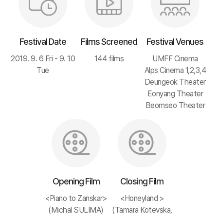
Festival Date
Films Screened
Festival Venues
2019. 9. 6 Fri - 9. 10
144 films
UMFF Cinema
Tue
Alps Cinema 1,2,3,4
Deungeok Theater
Eonyang Theater
Beomseo Theater
Opening Film
Closing Film
<Piano to Zanskar>
<Honeyland >
(Michal SULIMA)
(Tamara Kotevska,