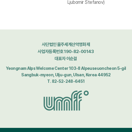
Ljubomir Stefanov)
사단법인 울주세계산악영화제
사업자등록번호 190-82-00143
대표자 이순걸
Yeongnam Alps Welcome Center 103-8 Alpeuseuoncheon 5-gil
Sangbuk-myeon, Ulju-gun, Ulsan, Korea 44952
T. 82-52-248-6451