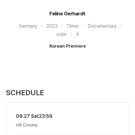
Feline Gerhardt
Germany
2023
13min
Documentary
color
A
Korean Premiere
SCHEDULE
09.27 Sat
23:59
Hill Cinema