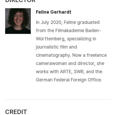
Feline Gerhardt
In July 2020, Feline graduated
from the Filmakademie Baden-
Württemberg, specializing in
journalistic film and
cinematography. Now a freelance
camerawoman and director, she
works with ARTE, SWR, and the
German Federal Foreign Office.
CREDIT