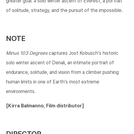
greater goal: a solo winter ascent of Everest, a portrait
of solitude, strategy, and the pursuit of the impossible.
NOTE
Minus 103 Degrees
captures Jost Kobusch’s historic
solo winter ascent of Denali, an intimate portrait of
endurance, solitude, and vision from a climber pushing
human limits in one of Earth’s most extreme
environments.
[​Kirra Balmanno, Film distributor]​
DIRECTOR