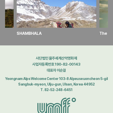
SHAMBHALA
사단법인 울주세계산악영화제
사업자등록번호 190-82-00143
대표자 이순걸
Yeongnam Alps Welcome Center 103-8 Alpeuseuoncheon 5-gil
Sangbuk-myeon, Ulju-gun, Ulsan, Korea 44952
T. 82-52-248-6451