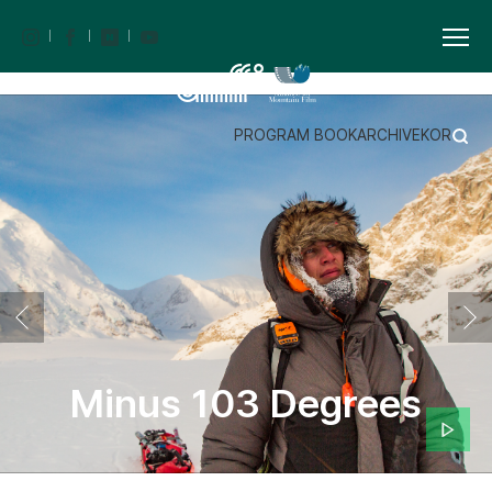
PROGRAM BOOK
ARCHIVE
KOR
Minus 103 Degrees