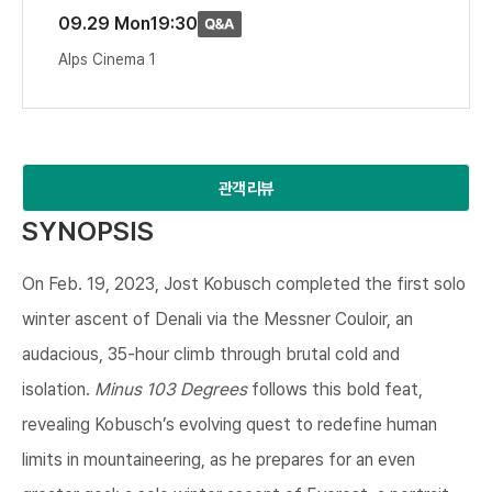
09.29 Mon
19:30
Alps Cinema 1
관객 리뷰
SYNOPSIS
On Feb. 19, 2023, Jost Kobusch completed the first solo
winter ascent of Denali via the Messner Couloir, an
audacious, 35-hour climb through brutal cold and
isolation.
Minus 103 Degrees
follows this bold feat,
revealing Kobusch’s evolving quest to redefine human
limits in mountaineering, as he prepares for an even