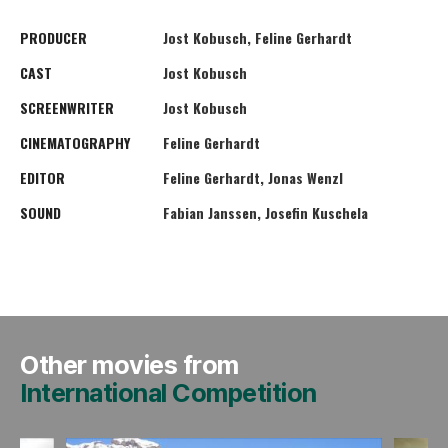
PRODUCER
Jost Kobusch, Feline Gerhardt
CAST
Jost Kobusch
SCREENWRITER
Jost Kobusch
CINEMATOGRAPHY
Feline Gerhardt
EDITOR
Feline Gerhardt, Jonas Wenzl
SOUND
Fabian Janssen, Josefin Kuschela
Other movies from
International Competition