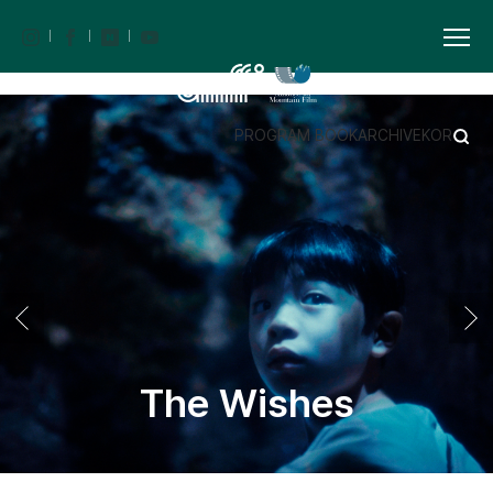
PROGRAM BOOK
ARCHIVE
KOR
The Wishes