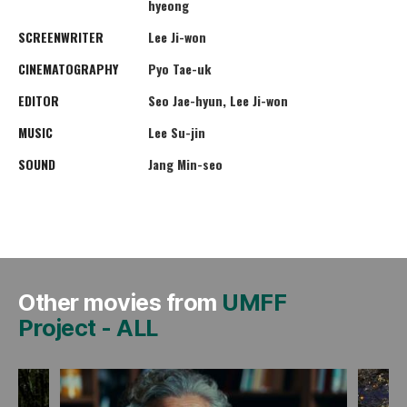
hyeong
SCREENWRITER
Lee Ji-won
CINEMATOGRAPHY
Pyo Tae-uk
EDITOR
Seo Jae-hyun, Lee Ji-won
MUSIC
Lee Su-jin
SOUND
Jang Min-seo
Other movies from
UMFF
Project
-
ALL