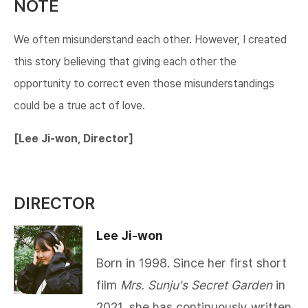
NOTE
We often misunderstand each other. However, I created
this story believing that giving each other the
opportunity to correct even those misunderstandings
could be a true act of love.​​​
[Lee Ji-won, Director]
DIRECTOR
Lee Ji-won
Born in 1998. Since her first short
film
Mrs. Sunju's Secret Garden
in
2021, she has continuously written