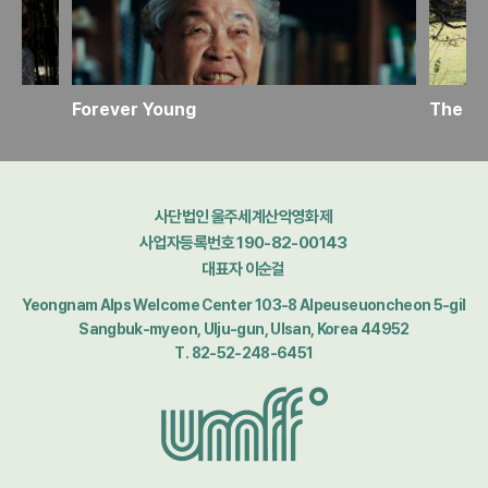
Forever Young
The Ho
사단법인 울주세계산악영화제
사업자등록번호 190-82-00143
대표자 이순걸
Yeongnam Alps Welcome Center 103-8 Alpeuseuoncheon 5-gil
Sangbuk-myeon, Ulju-gun, Ulsan, Korea 44952
T. 82-52-248-6451