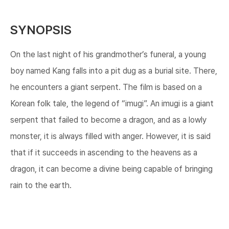
SYNOPSIS
On the last night of his grandmother’s funeral, a young
boy named Kang falls into a pit dug as a burial site. There,
he encounters a giant serpent. The film is based on a
Korean folk tale, the legend of “imugi”. An imugi is a giant
serpent that failed to become a dragon, and as a lowly
monster, it is always filled with anger. However, it is said
that if it succeeds in ascending to the heavens as a
dragon, it can become a divine being capable of bringing
rain to the earth.