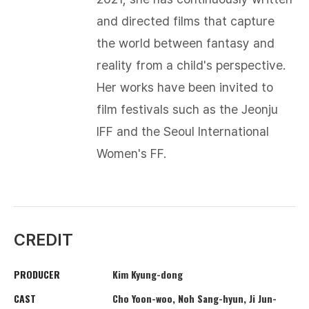
and directed films that capture
the world between fantasy and
reality from a child's perspective.
Her works have been invited to
film festivals such as the Jeonju
IFF and the Seoul International
Women's FF.
CREDIT
PRODUCER
Kim Kyung-dong
CAST
Cho Yoon-woo, Noh Sang-hyun, Ji Jun-