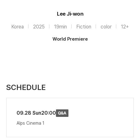
Lee Ji-won
Korea
2025
19min
Fiction
color
12+
World Premiere
SCHEDULE
09.28 Sun
20:00
Alps Cinema 1