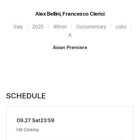
Alex Bellini, Francesco Clerici
Italy
2025
46min
Documentary
color
A
Asian Premiere
SCHEDULE
09.27 Sat
23:59
Hill Cinema