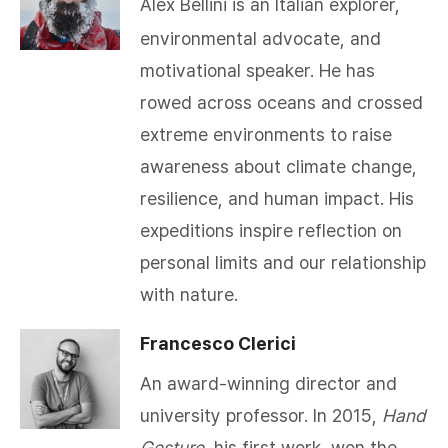
Alex Bellini is an Italian explorer,
environmental advocate, and
motivational speaker. He has
rowed across oceans and crossed
extreme environments to raise
awareness about climate change,
resilience, and human impact. His
expeditions inspire reflection on
personal limits and our relationship
with nature.
Francesco Clerici
An award-winning director and
university professor. In 2015,
Hand
Gesture
, his first work, won the