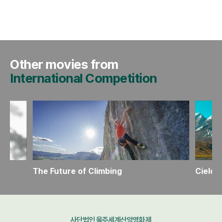
Other movies from
International Competition
The Future of Climbing
Cielo
사단법인 울주세계산악영화제