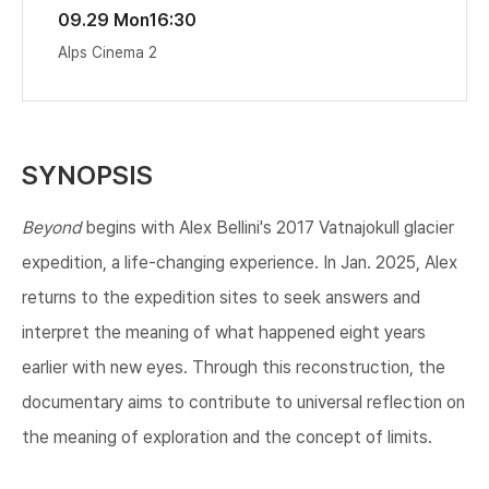
09.29 Mon
16:30
Alps Cinema 2
SYNOPSIS
​Beyond
begins with Alex Bellini's 2017 Vatnajokull glacier
expedition, a life-changing experience. In Jan. 2025, Alex
returns to the expedition sites to seek answers and
interpret the meaning of what happened eight years
earlier with new eyes. Through this reconstruction, the
documentary aims to contribute to universal reflection on
the meaning of exploration and the concept of limits.