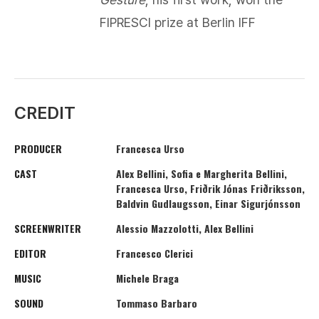
FIPRESCI prize at Berlin IFF​
CREDIT
PRODUCER
Francesca Urso
CAST
Alex Bellini, Sofia e Margherita Bellini,
Francesca Urso, Friðrik Jónas Friðriksson,
Baldvin Gudlaugsson, Einar Sigurjónsson
SCREENWRITER
Alessio Mazzolotti, Alex Bellini
EDITOR
Francesco Clerici
MUSIC
Michele Braga
SOUND
Tommaso Barbaro