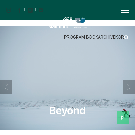
PROGRAM BOOK
ARCHIVE
KOR
Beyond