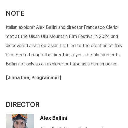
NOTE
Italian explorer Alex Bellini and director Francesco Clerici
met at the Ulsan Ulju Mountain Film Festival in 2024 and
discovered a shared vision that led to the creation of this
film. Seen through the director's eyes, the film presents
Bellini not only as an explorer but also as a human being.​​​
​[Jinna Lee, Programmer]​​​
DIRECTOR
Alex Bellini